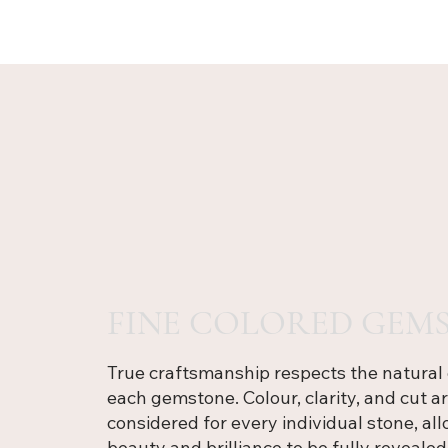
FINE COLORED GEMS
True craftsmanship respects the natural 
each gemstone. Colour, clarity, and cut ar
considered for every individual stone, all
beauty and brilliance to be fully revealed