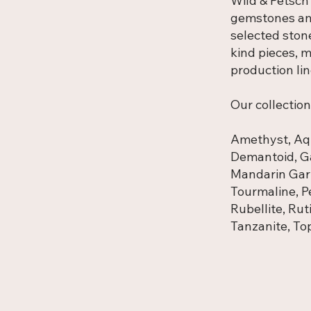
Wild & Petsch
gemstones and
selected ston
kind pieces, m
production lin
Our collection
Amethyst, Aqu
Demantoid, Ga
Mandarin Gar
Tourmaline, Pe
Rubellite, Rut
Tanzanite, Top