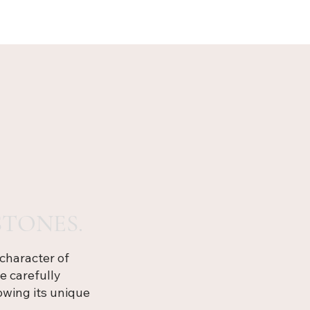
TONES.
character of
e carefully
owing its unique
.