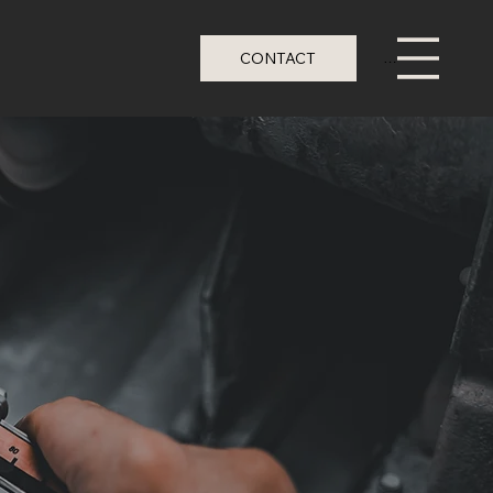
CONTACT
Menu