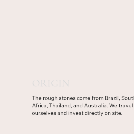
ORIGIN
The rough stones come from Brazil, Sout
Africa, Thailand, and Australia. We travel
ourselves and invest directly on site.