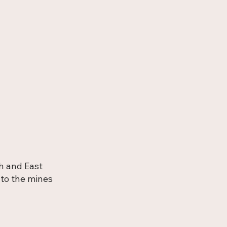
h and East
 to the mines