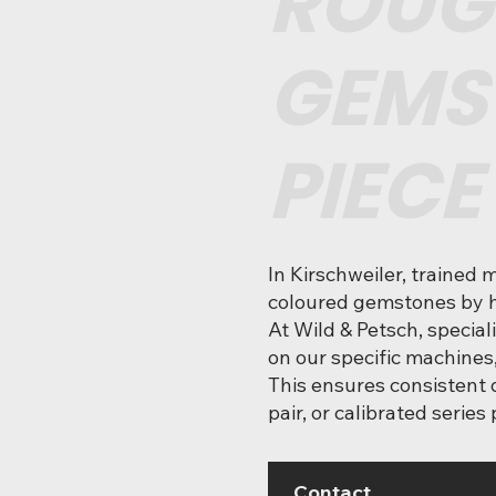
ROUG
GEMS
PIECE
In Kirschweiler, trained 
coloured gemstones by h
At Wild & Petsch, special
on our specific machines
This ensures consistent q
pair, or calibrated series
Contact