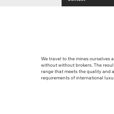
We travel to the mines ourselves a
without without brokers. The result
range that meets the quality and av
requirements of international luxu