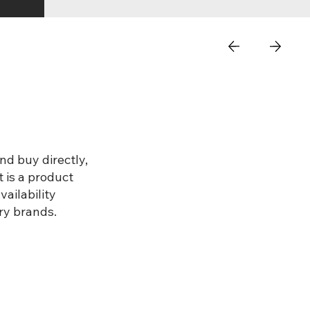
nd buy directly,
 is a product
ailability
ry brands.