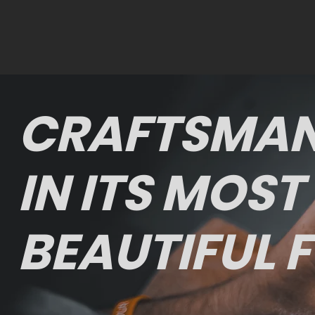
CRAFTSMAN
IN ITS MOST
BEAUTIFUL 