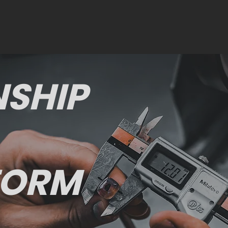
SHIP
FORM