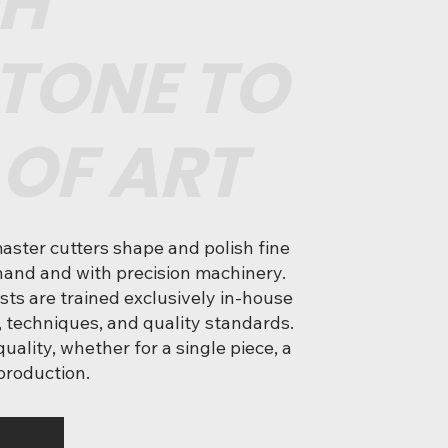
H
TONE TO
 OF ART
master cutters shape and polish fine
and and with precision machinery.
ists are trained exclusively in-house
, techniques, and quality standards.
uality, whether for a single piece, a
 production.