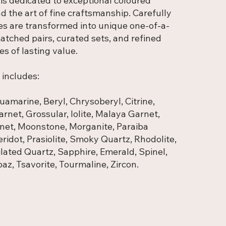
 is dedicated to exceptional coloured
 the art of fine craftsmanship. Carefully
es are transformed into unique one-of-a-
atched pairs, curated sets, and refined
es of lasting value.
 includes:
amarine, Beryl, Chrysoberyl, Citrine,
rnet, Grossular, Iolite, Malaya Garnet,
net, Moonstone, Morganite, Paraiba
ridot, Prasiolite, Smoky Quartz, Rhodolite,
ilated Quartz, Sapphire, Emerald, Spinel,
az, Tsavorite, Tourmaline, Zircon.