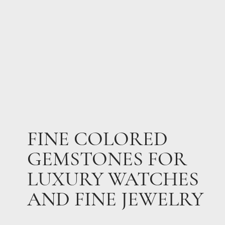
FINE COLORED
GEMSTONES FOR
LUXURY WATCHES
AND FINE JEWELRY