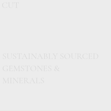
CUT
SUSTAINABLY SOURCED
GEMSTONES &
MINERALS