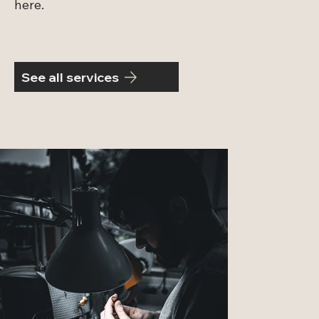
here.
See all services