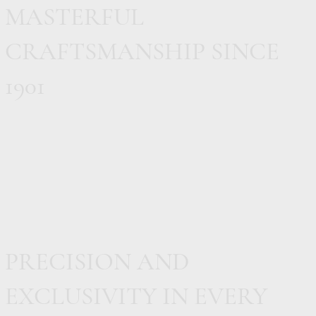
MASTERFUL
CRAFTSMANSHIP SINCE
1901
PRECISION AND
EXCLUSIVITY IN EVERY