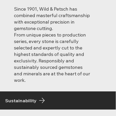
Since 1901, Wild & Petsch has
combined masterful craftsmanship
with exceptional precision in
gemstone cutting.
From unique pieces to production
series, every stone is carefully
selected and expertly cut to the
highest standards of quality and
exclusivity. Responsibly and
sustainably sourced gemstones
and minerals are at the heart of our
work.
Sustainability