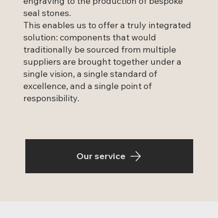
engraving to the production of bespoke
seal stones.
This enables us to offer a truly integrated
solution: components that would
traditionally be sourced from multiple
suppliers are brought together under a
single vision, a single standard of
excellence, and a single point of
responsibility.
Our service