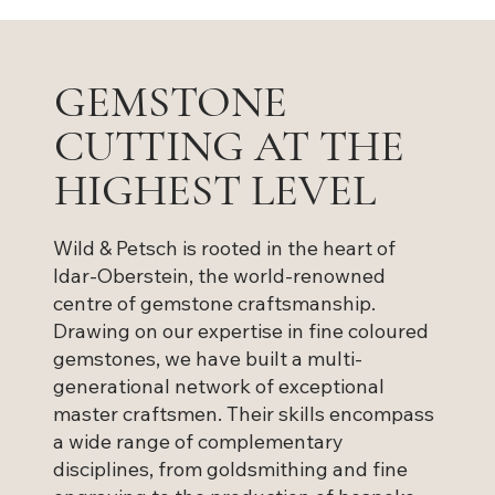
GEMSTONE
CUTTING AT THE
HIGHEST LEVEL
Wild & Petsch is rooted in the heart of
Idar-Oberstein, the world-renowned
centre of gemstone craftsmanship.
Drawing on our expertise in fine coloured
gemstones, we have built a multi-
generational network of exceptional
master craftsmen. Their skills encompass
a wide range of complementary
disciplines, from goldsmithing and fine