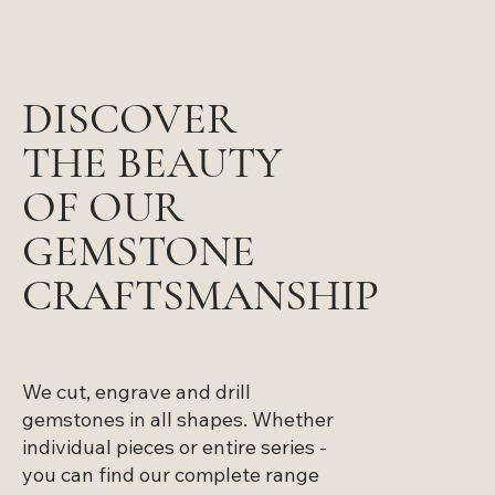
DISCOVER
THE BEAUTY
OF OUR
GEMSTONE
CRAFTSMANSHIP
We cut, engrave and drill
gemstones in all shapes. Whether
individual pieces or entire series -
you can find our complete range